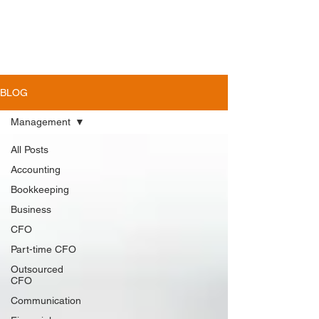
BLOG
Management
All Posts
Accounting
Bookkeeping
Business
CFO
Part-time CFO
Outsourced
CFO
Communication