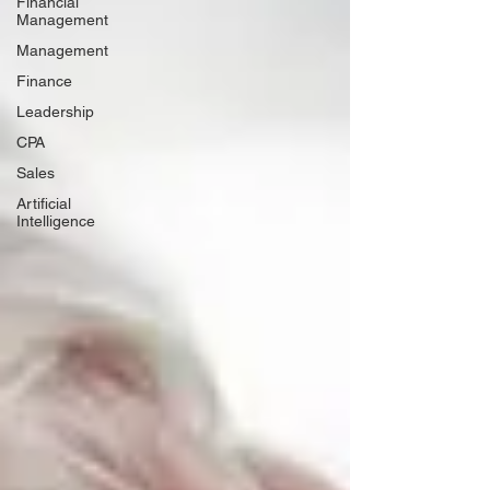
Financial
Management
Management
Finance
Leadership
CPA
Sales
Artificial
Intelligence