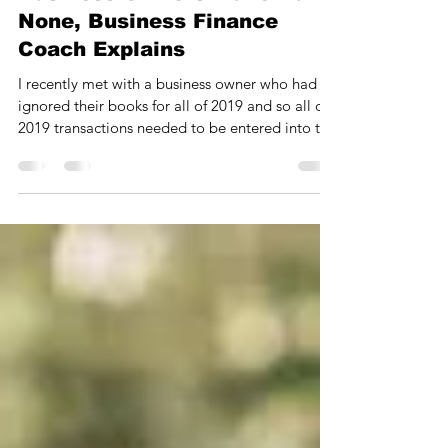
Biggest Financial Mistake
Business Owners Make Bar
None, Business Finance
Coach Explains
I recently met with a business owner who had
ignored their books for all of 2019 and so all of
2019 transactions needed to be entered into t