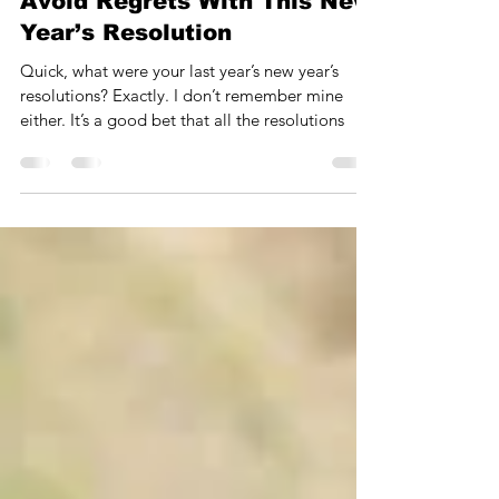
Robert Band
3 min read
Avoid Regrets With This New
Year’s Resolution
Quick, what were your last year’s new year’s
resolutions? Exactly. I don’t remember mine
either. It’s a good bet that all the resolutions