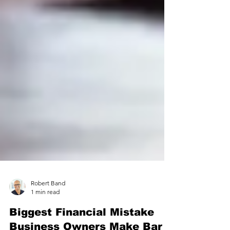
Robert Band
1 min read