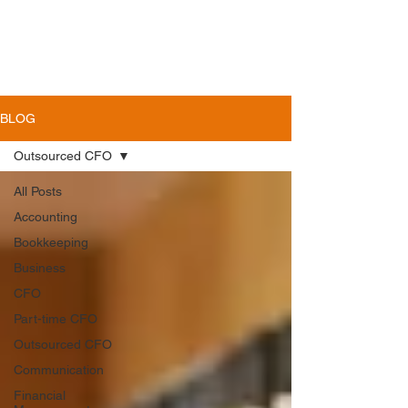
BLOG
Outsourced CFO
All Posts
Accounting
Bookkeeping
Business
CFO
Part-time CFO
Outsourced CFO
Communication
Financial