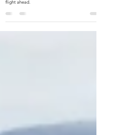
A Rocket Ship
Cash is your fuel and accounting your guidance
system. Let me clear your accounting for a safe
flight ahead.