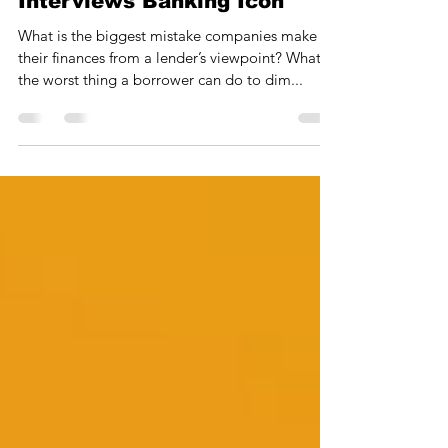
Financial Consultant
Interviews Banking Icon
What is the biggest mistake companies make in
their finances from a lender’s viewpoint? What is
the worst thing a borrower can do to dim...