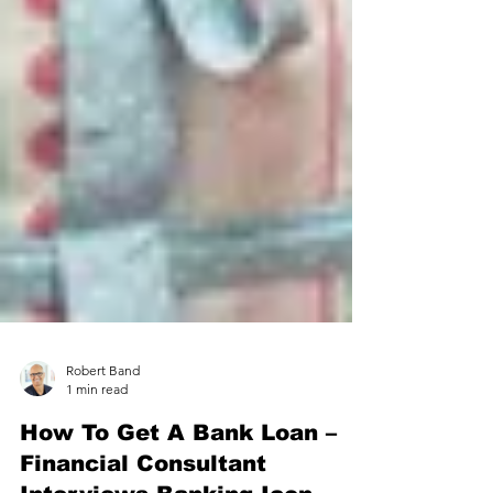
Robert Band
1 min read
How To Get A Bank Loan –