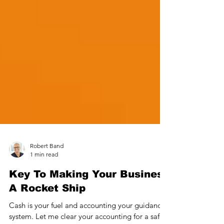
Robert Band
1 min read
Key To Making Your Business