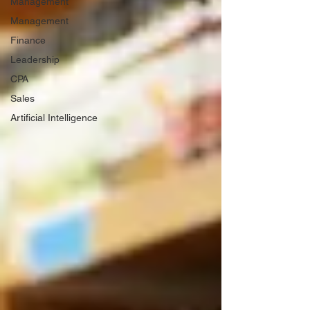
Management
Management
Finance
Leadership
CPA
Sales
Artificial Intelligence