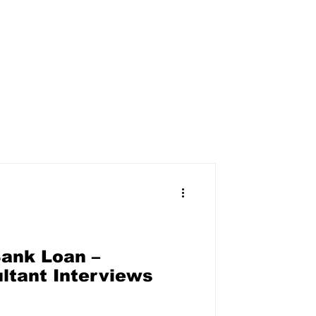
ank Loan –
ltant Interviews