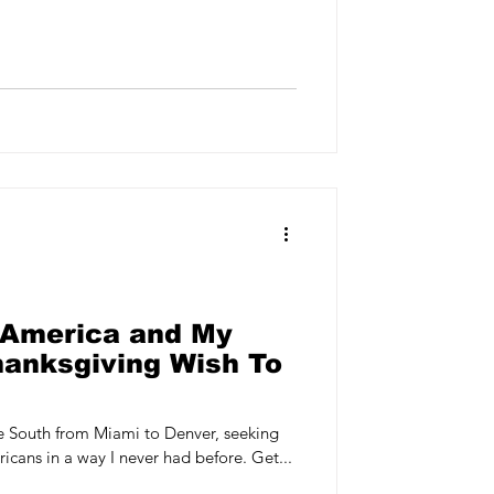
 America and My
hanksgiving Wish To
he South from Miami to Denver, seeking
icans in a way I never had before. Get...