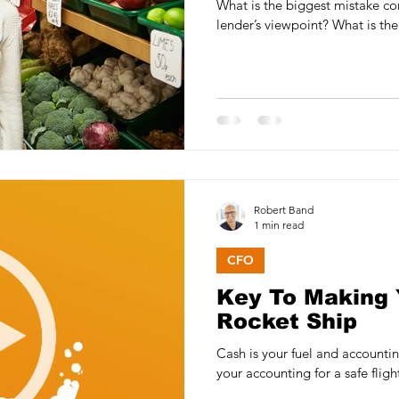
What is the biggest mistake co
lender’s viewpoint? What is the
Robert Band
1 min read
CFO
Key To Making 
Rocket Ship
Cash is your fuel and accounting your
your accounting for a safe flig