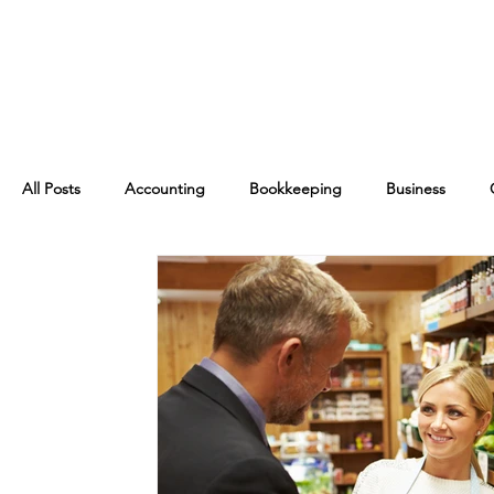
All Posts
Accounting
Bookkeeping
Business
Financial Management
Management
Finance