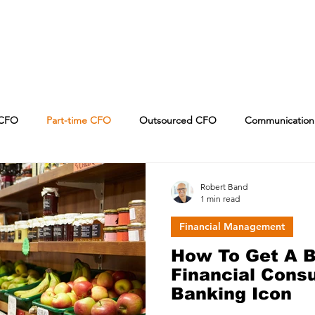
CFO
Part-time CFO
Outsourced CFO
Communication
Leadership
CPA
Sales
Artificial Intelligence
Robert Band
1 min read
Financial Management
How To Get A B
Financial Consu
Banking Icon