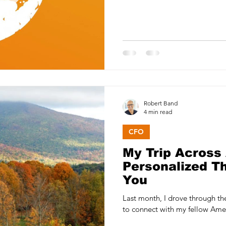
Robert Band
4 min read
CFO
My Trip Across
Personalized T
You
Last month, I drove through t
to connect with my fellow Amer