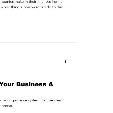
mpanies make in their finances from a
 worst thing a borrower can do to dim...
Your Business A
 guidance system. Let me clear
ht ahead.