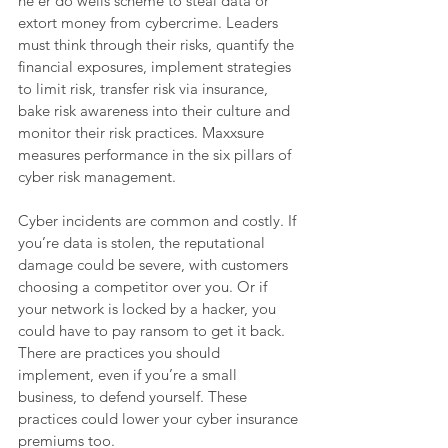
ne’er do wells scheme to steal data or 
extort money from cybercrime. Leaders 
must think through their risks, quantify the 
financial exposures, implement strategies 
to limit risk, transfer risk via insurance, 
bake risk awareness into their culture and 
monitor their risk practices. Maxxsure 
measures performance in the six pillars of 
cyber risk management. 
Cyber incidents are common and costly. If 
you’re data is stolen, the reputational 
damage could be severe, with customers 
choosing a competitor over you. Or if 
your network is locked by a hacker, you 
could have to pay ransom to get it back. 
There are practices you should 
implement, even if you’re a small 
business, to defend yourself. These 
practices could lower your cyber insurance 
premiums too.