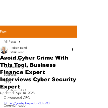
Post
All Posts
Robert Band
All Posts
2 min read
Avoid Cyber Crime With
Accounting
This Tool, Business
Bookkeeping
Finance Expert
Business
Interviews Cyber Security
CFO
Expert
Part-time CFO
Updated:
Apr 10, 2023
Outsourced CFO
https://youtu.be/wcbIk2J9x90
Communication