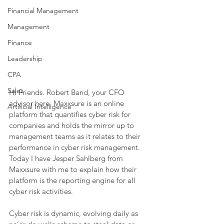
Financial Management
Management
Finance
Leadership
CPA
Sales
Hi Friends. Robert Band, your CFO 
advisor here. Maxxsure is an online 
Artificial Intelligence
platform that quantifies cyber risk for 
companies and holds the mirror up to 
management teams as it relates to their 
performance in cyber risk management. 
Today I have Jesper Sahlberg from 
Maxxsure with me to explain how their 
platform is the reporting engine for all 
cyber risk activities.
Cyber risk is dynamic, evolving daily as 