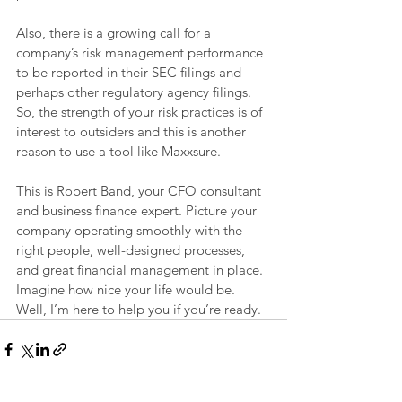
Also, there is a growing call for a 
company’s risk management performance 
to be reported in their SEC filings and 
perhaps other regulatory agency filings. 
So, the strength of your risk practices is of 
interest to outsiders and this is another 
reason to use a tool like Maxxsure.
This is Robert Band, your CFO consultant 
and business finance expert. Picture your 
company operating smoothly with the 
right people, well-designed processes, 
and great financial management in place. 
Imagine how nice your life would be. 
Well, I’m here to help you if you’re ready.