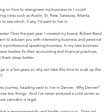
ling on how to reengineer my business so I could 
ng cities such as Austin, St. Pete, Sarasota, Atlanta, 
o see which, if any, I’d want to live in.
ester. Over the past year, I created my brand, Robert Band 
nt to edutain you with interesting business and personal 
gan a professional speaking business. In my new business 
ss leaders fix their accounting and financial practices, 
t them sleep better.
ege in a few years so why not take this time to soak up the 
a?
ew journey, heading west to live in Denver.  Why Denver?  
r those two things.  And I’ve never endured a cold winter so 
ause cannabis is legal. 
hat is environmentally and health conscious.  Their rail 