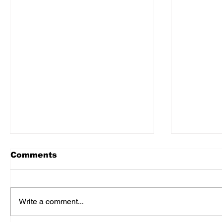
Comments
Write a comment...