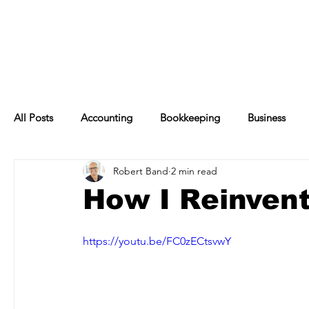
All Posts
Accounting
Bookkeeping
Business
Robert Band
2 min read
Financial Management
Management
Finance
How I Reinvent
https://youtu.be/FC0zECtsvwY