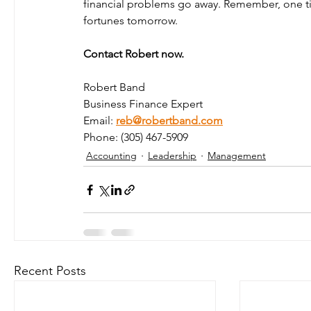
financial problems go away. Remember, one ti
fortunes tomorrow.
Contact Robert now. 
Robert Band 
Business Finance Expert 
Email: 
reb@robertband.com
Phone: (305) 467-5909 
Accounting
Leadership
Management
Recent Posts