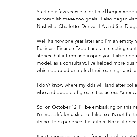
Starting a few years earlier, I had begun nood
accomplish these two goals.  I also began visiti
Nashville, Charlotte, Denver, LA and San Diego t
Well it’s now one year later and I’m an empty n
Business Finance Expert and am creating conte
stories that inform and inspire you. I also be
model, as a consultant, I’ve helped more busine
which doubled or tripled their earnings and le
I don’t know where my kids will land after coll
vibe and people of great cities across Americ
So, on October 12, I’ll be embarking on this n
I’m not a lifelong skier or hiker so it’s not fo
it’s not to experience that either. Nor is it bec
It just impressed me as a forward-looking city t