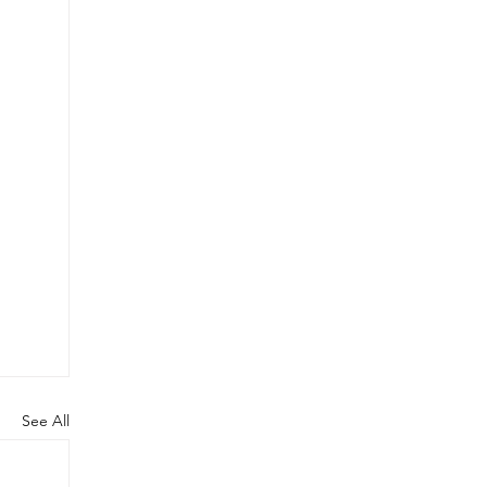
See All