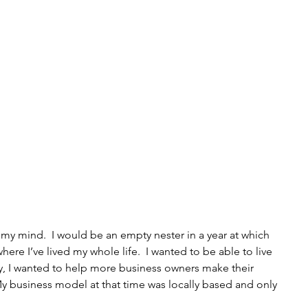
my mind.  I would be an empty nester in a year at which 
ere I’ve lived my whole life.  I wanted to be able to live 
y, I wanted to help more business owners make their 
 business model at that time was locally based and only 