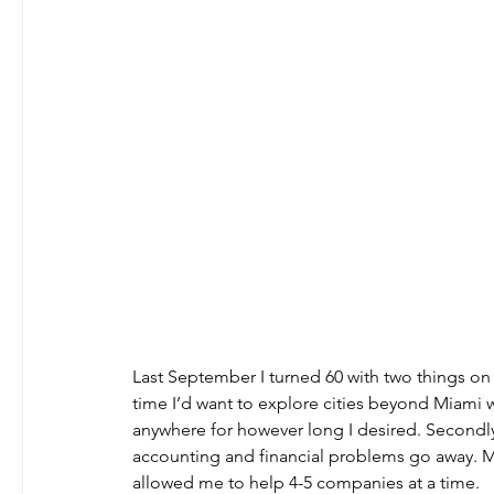
Last September I turned 60 with two things on 
time I’d want to explore cities beyond Miami wh
anywhere for however long I desired. Secondl
accounting and financial problems go away. My
allowed me to help 4-5 companies at a time.   