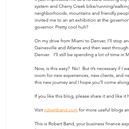
system and Cherry Creek bike/running/walking 
neighborhoods, mountains and friendly people.
invited me to an art exhibition at the govern
governor. Pretty cool huh? 
On my drive from Miami to Denver, I’ll stop and
Gainesville and Atlanta and then west through
Denver.   I’ll still be spending a lot of time in 
Now, is this easy?  No!  But it’s necessary if I 
room for new experiences, new clients, and new
this new journey and I hope you’ll come along 
If you like this blog, please share it and like 
Visit 
robertband.com
 for more useful blogs an
This is Robert Band, your business finance ex