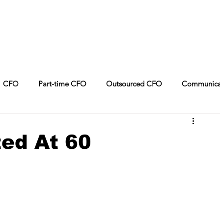
CFO
Part-time CFO
Outsourced CFO
Communica
Leadership
CPA
Sales
Artificial Intelligence
ed At 60