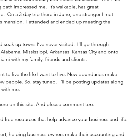
path impressed me.  It’s walkable, has great 
  On a 3-day trip there in June, one stranger I met 
or’s mansion.  I attended and ended up meeting the 
 soak up towns I’ve never visited.  I’ll go through 
 Alabama, Mississippi, Arkansas, Kansas City and onto 
Miami with my family, friends and clients. 
want to live the life I want to live. New boundaries make 
 people. So, stay tuned.  I’ll be posting updates along 
with me.   
it here on this site. And please comment too. 
d free resources that help advance your business and life. 
pert, helping business owners make their accounting and 