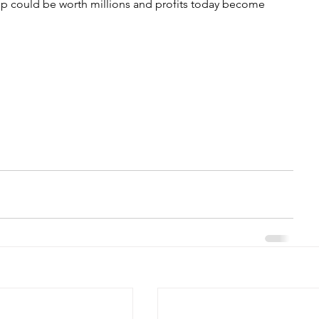
p could be worth millions and profits today become 