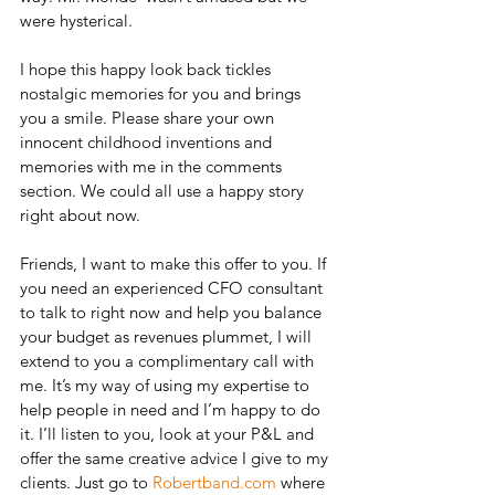
were hysterical.
I hope this happy look back tickles 
nostalgic memories for you and brings 
you a smile. Please share your own 
innocent childhood inventions and 
memories with me in the comments 
section. We could all use a happy story 
right about now.
Friends, I want to make this offer to you. If 
you need an experienced CFO consultant 
to talk to right now and help you balance 
your budget as revenues plummet, I will 
extend to you a complimentary call with 
me. It’s my way of using my expertise to 
help people in need and I’m happy to do 
it. I’ll listen to you, look at your P&L and 
offer the same creative advice I give to my 
clients. Just go to 
Robertband.com
 where 