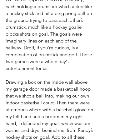
each holding a drumstick which acted like 
a hockey stick and hit a ping pong ball on 
the ground trying to pass each other’s 
drumstick, much like a hockey goalie 
blocks shots on goal. The goals were 
imaginary lines on each end of the 
hallway. Drolf, if you’re curious, is a 
combination of drumstick and golf. Those 
two games were a whole day’s 
entertainment for us.
Drawing a box on the inside wall above 
my garage door made a basketball hoop 
that we shot a ball into, making our own 
indoor basketball court. Then there were 
afternoons where with a baseball glove on 
my left hand and a broom in my right 
hand, I defended my goal, which was our 
washer and dryer behind me, from Randy’s 
hockey shots on goal. Add to all these 