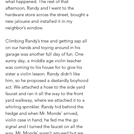
what happened. The rest of that 
afternoon, Randy and I went to the 
hardware store across the street, bought a 
new jalousie and installed it in my 
neighbor’s window.
Climbing Randy’s tree and getting sap all 
on our hands and toying around in his 
garage was another full day of fun. One 
sunny day, a middle age violin teacher 
was coming to his house for to give his 
sister a violin lesson. Randy didn’t like 
him, so he proposed a dastardly boyhood 
act. We attached a hose to the side yard 
faucet and ran it all the way to the front 
yard walkway, where we attached it to a 
whirling sprinkler. Randy hid behind the 
hedge and when Mr. Monde’ arrived, 
violin case in hand, he fed me the go 
signal and I turned the faucet on all the 
way. Mr. Monde’ wasn’t amused but we 