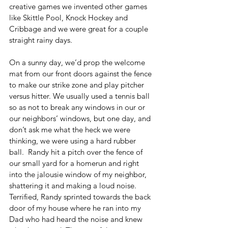
creative games we invented other games 
like Skittle Pool, Knock Hockey and 
Cribbage and we were great for a couple 
straight rainy days.
On a sunny day, we’d prop the welcome 
mat from our front doors against the fence 
to make our strike zone and play pitcher 
versus hitter. We usually used a tennis ball 
so as not to break any windows in our or 
our neighbors’ windows, but one day, and 
don’t ask me what the heck we were 
thinking, we were using a hard rubber 
ball.  Randy hit a pitch over the fence of 
our small yard for a homerun and right 
into the jalousie window of my neighbor, 
shattering it and making a loud noise. 
Terrified, Randy sprinted towards the back 
door of my house where he ran into my 
Dad who had heard the noise and knew 