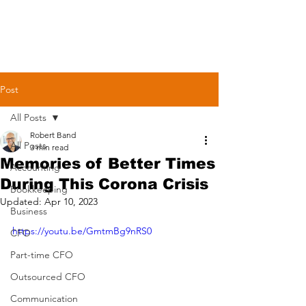
Post
All Posts
Robert Band
All Posts
3 min read
Memories of Better Times
Accounting
During This Corona Crisis
Bookkeeping
Updated:
Apr 10, 2023
Business
https://youtu.be/GmtmBg9nRS0
CFO
Part-time CFO
Outsourced CFO
Communication