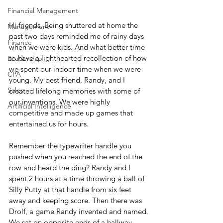
Financial Management
Hi friends. Being shuttered at home the 
Management
past two days reminded me of rainy days 
Finance
when we were kids. And what better time 
to have a lighthearted recollection of how 
Leadership
we spent our indoor time when we were 
CPA
young. My best friend, Randy, and I 
Sales
created lifelong memories with some of 
our inventions. We were highly 
Artificial Intelligence
competitive and made up games that 
entertained us for hours.
Remember the typewriter handle you 
pushed when you reached the end of the 
row and heard the ding? Randy and I 
spent 2 hours at a time throwing a ball of 
Silly Putty at that handle from six feet 
away and keeping score. Then there was 
Drolf, a game Randy invented and named. 
We sat on opposite ends of a hallway, 