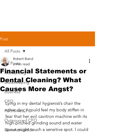
Post
All Posts
Robert Band
All Posts
2 min read
Financial Statements or
Accounting
Dental Cleaning? What
Bookkeeping
Causes More Angst?
Business
CFO
Lying in my dental hygienist’s chair the 
other day, I could feel my body stiffen in 
Part-time CFO
fear that her evil cavitron machine with its 
Outsourced CFO
high-pitched grinding sound and water 
spout might touch a sensitive spot. I could 
Communication