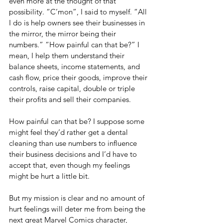
even more at the thought of that 
possibility. “C’mon”, I said to myself. “All 
I do is help owners see their businesses in 
the mirror, the mirror being their 
numbers.” “How painful can that be?” I 
mean, I help them understand their 
balance sheets, income statements, and 
cash flow, price their goods, improve their 
controls, raise capital, double or triple 
their profits and sell their companies. 
How painful can that be? I suppose some 
might feel they’d rather get a dental 
cleaning than use numbers to influence 
their business decisions and I’d have to 
accept that, even though my feelings 
might be hurt a little bit. 
But my mission is clear and no amount of 
hurt feelings will deter me from being the 
next great Marvel Comics character, 