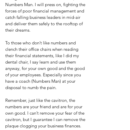
Numbers Man. I will press on, fighting the 
forces of poor financial management and 
catch falling business leaders in mid-air 
and deliver them safely to the rooftop of 
their dreams. 
To those who don’t like numbers and 
clench their office chairs when reading 
their financial statements, like I did my 
dental chair, I say learn and use them 
anyway, for your own good and the good 
of your employees. Especially since you 
have a coach (Numbers Man) at your 
disposal to numb the pain. 
Remember, just like the cavitron, the 
numbers are your friend and are for your 
own good. I can’t remove your fear of the 
cavitron, but I guarantee I can remove the 
plaque clogging your business finances. 