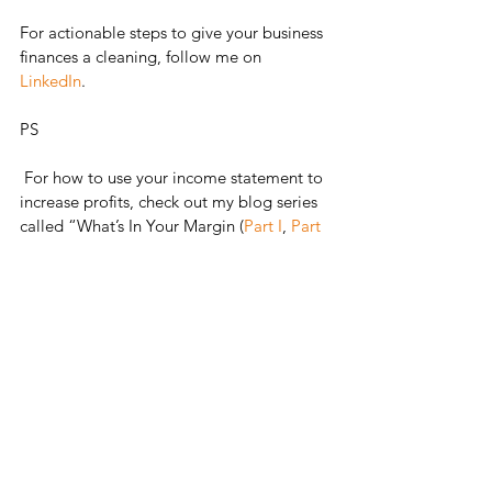
For actionable steps to give your business 
finances a cleaning, follow me on 
LinkedIn
. 
PS 
 For how to use your income statement to 
increase profits, check out my blog series 
called “What’s In Your Margin (
Part I
, 
Part 
II
, and 
Part III
)”. 
See All
Recent Posts