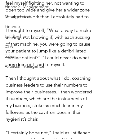
feel myself fighting her, not wanting to 
Financial Management
open too wide and give her a wider zone 
Management
in which to work than I absolutely had to. 
Finance
I thought to myself, “What a way to make 
Leadership
a living, not knowing if, with each zuzzing 
of that machine, you were going to cause 
CPA
your patient to jump like a defibrillated 
Sales
cardiac patient?” “I could never do what 
she’s doing,” I said to myself. 
Artificial Intelligence
Then I thought about what I do, coaching 
business leaders to use their numbers to 
improve their businesses. I then wondered 
if numbers, which are the instruments of 
my business, strike as much fear in my 
followers as the cavitron does in their 
hygienist’s chair. 
“I certainly hope not,” I said as I stiffened 