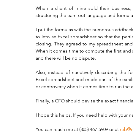
When a client of mine sold their business, 
structuring the earn-out language and formulas
I put the formulas with the numerous addbacks
to into an Excel spreadsheet so that the parti
closing. They agreed to my spreadsheet and 
When it comes time to compute the first and su
and there will be no dispute. 
Also, instead of narratively describing the f
Excel spreadsheet and made part of the exhib
or controversy when it comes time to run the 
Finally, a CFO should devise the exact financia
I hope this helps. If you need help with your n
You can reach me at (305) 467-5909 or at 
reb@r