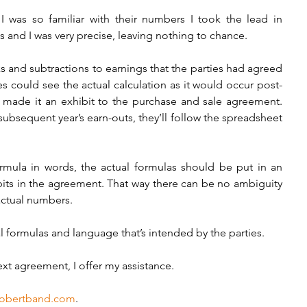
I was so familiar with their numbers I took the lead in 
 and I was very precise, leaving nothing to chance. 
 and subtractions to earnings that the parties had agreed 
es could see the actual calculation as it would occur post-
made it an exhibit to the purchase and sale agreement. 
bsequent year’s earn-outs, they’ll follow the spreadsheet 
ormula in words, the actual formulas should be put in an 
its in the agreement. That way there can be no ambiguity 
actual numbers. 
l formulas and language that’s intended by the parties.   
ext agreement, I offer my assistance.  
obertband.com
.  