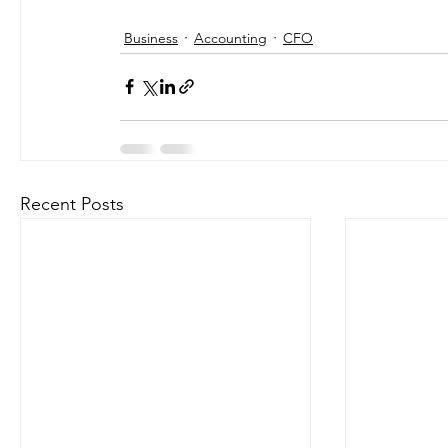
Business
Accounting
CFO
Recent Posts