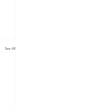
See All