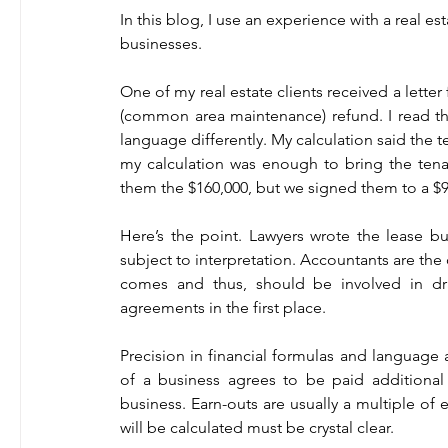
In this blog, I use an experience with a real est
businesses.   
One of my real estate clients received a lette
(common area maintenance) refund. I read th
language differently. My calculation said the 
my calculation was enough to bring the tena
them the $160,000, but we signed them to a $9 
Here’s the point. Lawyers wrote the lease b
subject to interpretation. Accountants are th
comes and thus, should be involved in draf
agreements in the first place.   
Precision in financial formulas and language a
of a business agrees to be paid additional sa
business. Earn-outs are usually a multiple of 
will be calculated must be crystal clear.   