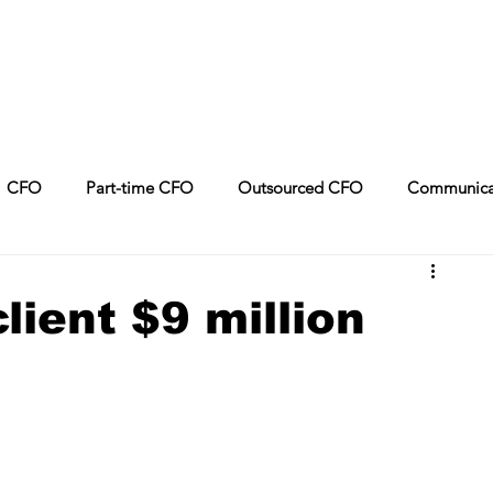
CFO
Part-time CFO
Outsourced CFO
Communica
Leadership
CPA
Sales
Artificial Intelligence
lient $9 million