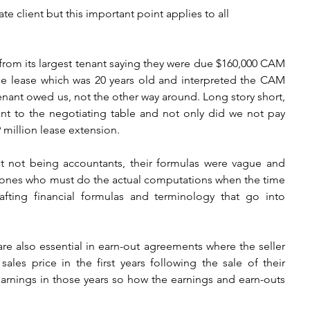
ate client but this important point applies to all 
r from its largest tenant saying they were due $160,000 CAM 
e lease which was 20 years old and interpreted the CAM 
tenant owed us, not the other way around. Long story short, 
nt to the negotiating table and not only did we not pay 
million lease extension. 
ut not being accountants, their formulas were vague and 
e ones who must do the actual computations when the time 
ting financial formulas and terminology that go into 
re also essential in earn-out agreements where the seller 
les price in the first years following the sale of their 
earnings in those years so how the earnings and earn-outs 