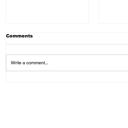
Comments
Write a comment...
3 Keys To Unlocking
Memorie
Hidden Cash Flow
Times D
Corona 