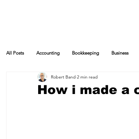
All Posts
Accounting
Bookkeeping
Business
Robert Band
2 min read
Financial Management
Management
Finance
How i made a c