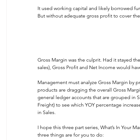
It used working capital and likely borrowed 
But without adequate gross profit to cover the 
Gross Margin was the culprit. Had it stayed th
sales), Gross Profit and Net Income would hav
Management must analyze Gross Margin by prod
products are dragging the overall Gross Marg
general ledger accounts that are grouped in Sa
Freight) to see which YOY percentage increas
in Sales.
I hope this three part series, What’s In Your 
three things are for you to do: