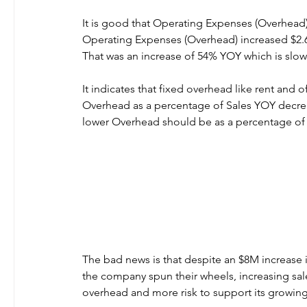
It is good that Operating Expenses (Overhead) 
Operating Expenses (Overhead) increased $2.
That was an increase of 54% YOY which is slowe
It indicates that fixed overhead like rent and o
Overhead as a percentage of Sales YOY decrea
lower Overhead should be as a percentage of 
The bad news is that despite an $8M increase 
the company spun their wheels, increasing sal
overhead and more risk to support its growing 