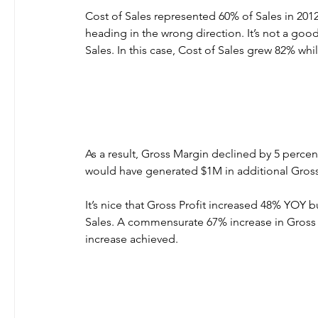
Cost of Sales represented 60% of Sales in 2012
heading in the wrong direction. It’s not a good
Sales. In this case, Cost of Sales grew 82% whi
As a result, Gross Margin declined by 5 perce
would have generated $1M in additional Gross
It’s nice that Gross Profit increased 48% YOY 
Sales. A commensurate 67% increase in Gross P
increase achieved.