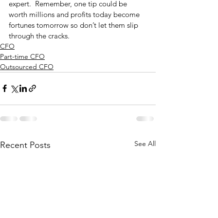
expert.  Remember, one tip could be 
worth millions and profits today become 
fortunes tomorrow so don’t let them slip 
through the cracks. 
CFO
Part-time CFO
Outsourced CFO
See All
Recent Posts