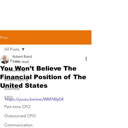
Post
All Posts
Robert Band
All Posts
1 min read
You Won’t Believe The
Accounting
Financial Position of The
Bookkeeping
United States
Business
CFO
https://youtu.be/wwJWM740yD4
Part-time CFO
Outsourced CFO
Communication