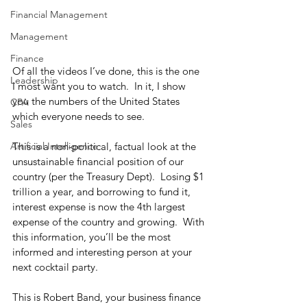
Financial Management
Management
Finance
Of all the videos I’ve done, this is the one 
Leadership
I most want you to watch.  In it, I show 
you the numbers of the United States 
CPA
which everyone needs to see. 
Sales
This is a non-political, factual look at the 
Artificial Intelligence
unsustainable financial position of our 
country (per the Treasury Dept).  Losing $1 
trillion a year, and borrowing to fund it, 
interest expense is now the 4th largest 
expense of the country and growing.  With 
this information, you’ll be the most 
informed and interesting person at your 
next cocktail party. 
This is Robert Band, your business finance 