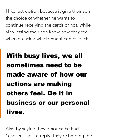
I like last option because it give their son 
the choice of whether he wants to 
continue receiving the cards or not, while 
also letting their son know how they feel 
when no acknowledgement comes back.
With busy lives, we all 
sometimes need to be 
made aware of how our 
actions are making 
others feel. Be it in 
business or our personal 
lives. 
Also by saying they’d notice he had 
“chosen” not to reply, they’re holding the 