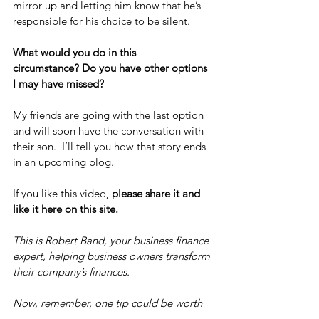
mirror up and letting him know that he’s 
responsible for his choice to be silent.
What would you do in this 
circumstance? Do you have other options 
I may have missed? 
My friends are going with the last option 
and will soon have the conversation with 
their son.  I’ll tell you how that story ends 
in an upcoming blog.
If you like this video, 
please share it and 
like it here on this site.
This is Robert Band, your business finance 
expert, helping business owners transform 
their company’s finances. 
Now, remember, one tip could be worth 
millions and profits today become 