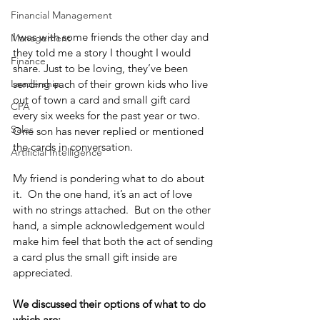
Financial Management
I was with some friends the other day and 
Management
they told me a story I thought I would 
Finance
share. Just to be loving, they’ve been 
sending each of their grown kids who live 
Leadership
out of town a card and small gift card 
CPA
every six weeks for the past year or two.  
Sales
One son has never replied or mentioned 
the cards in conversation.
Artificial Intelligence
My friend is pondering what to do about 
it.  On the one hand, it’s an act of love 
with no strings attached.  But on the other 
hand, a simple acknowledgement would 
make him feel that both the act of sending 
a card plus the small gift inside are 
appreciated.   
We discussed their options of what to do 
which are: