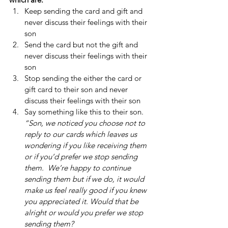
Keep sending the card and gift and 
never discuss their feelings with their 
son 
Send the card but not the gift and 
never discuss their feelings with their 
son 
Stop sending the either the card or 
gift card to their son and never 
discuss their feelings with their son 
Say something like this to their son.  
“Son, we noticed you choose not to 
reply to our cards which leaves us 
wondering if you like receiving them 
or if you’d prefer we stop sending 
them.  We’re happy to continue 
sending them but if we do, it would 
make us feel really good if you knew 
you appreciated it. Would that be 
alright or would you prefer we stop 
sending them? 