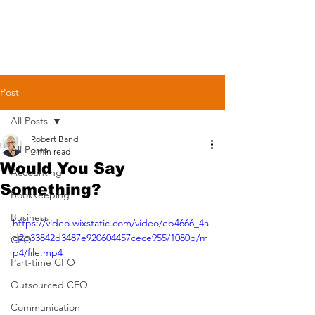
Post
All Posts
Robert Band
All Posts
2 min read
Would You Say
Accounting
Something?
Bookkeeping
Business
https://video.wixstatic.com/video/eb4666_4a
d2b33842d3487e920604457cece955/1080p/m
CFO
p4/file.mp4
Part-time CFO
Outsourced CFO
Communication